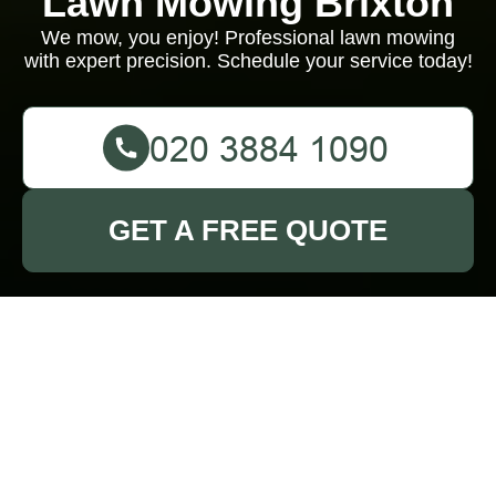
Lawn Mowing Brixton
We mow, you enjoy! Professional lawn mowing
with expert precision. Schedule your service today!
GET A FREE QUOTE
About Us - Lawn
Mowing Brixton